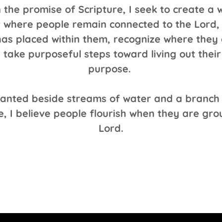
 the promise of Scripture, I seek to create a
 where people remain connected to the Lord, 
as placed within them, recognize where they 
 take purposeful steps toward living out thei
purpose.
planted beside streams of water and a branch
e, I believe people flourish when they are gr
Lord.