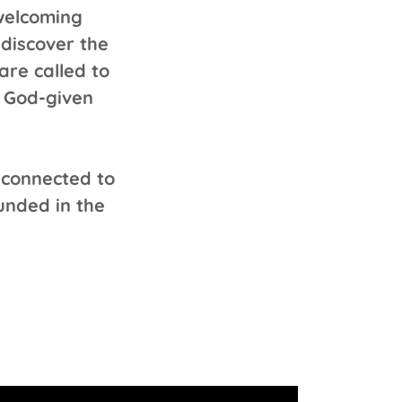
 welcoming
discover the
are called to
r God-given
 connected to
ounded in the