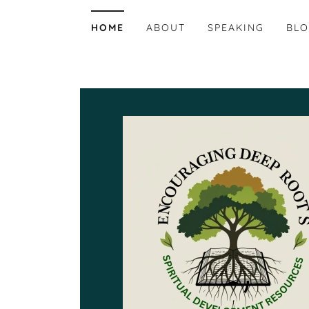
HOME
ABOUT
SPEAKING
BL