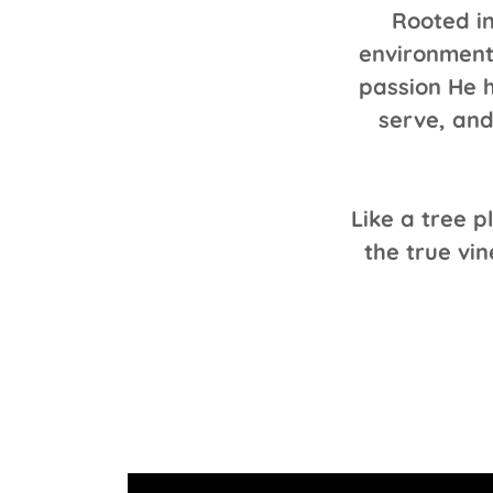
Rooted in
environment
passion He h
serve, and
Like a tree 
the true vin