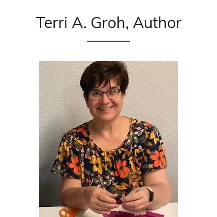
Terri A. Groh, Author