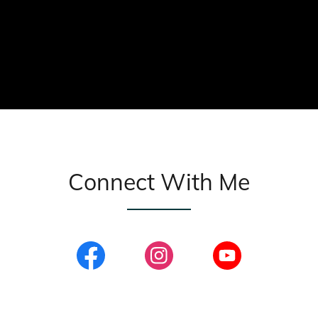
Connect With Me