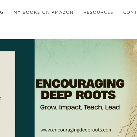
OG
MY BOOKS ON AMAZON
RESOURCES
CONT