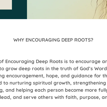
WHY ENCOURAGING DEEP ROOTS?
of Encouraging Deep Roots is to encourage 
o grow deep roots in the truth of God’s Word
ing encouragement, hope, and guidance for the
 to nurturing spiritual growth, strengthening 
g, and helping each person become more full
 lead, and serve others with faith, purpose, an