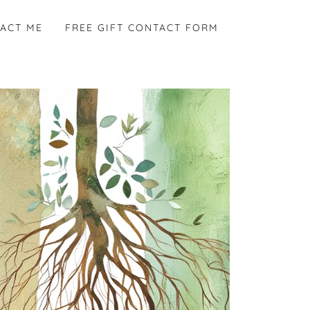
ACT ME
FREE GIFT CONTACT FORM