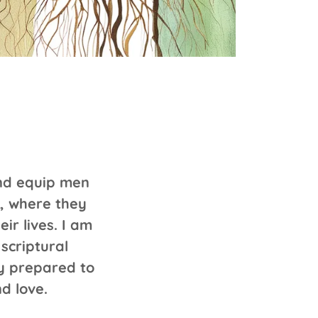
and equip men
, where they
ir lives. I am
scriptural
y prepared to
d love.