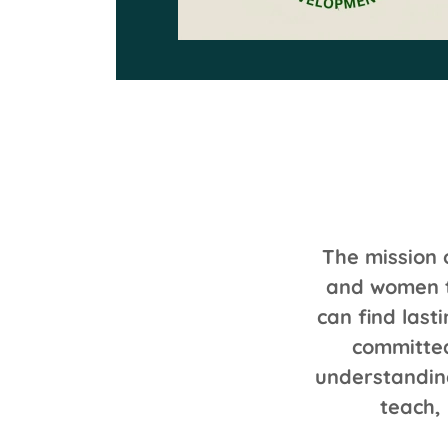
The mission 
and women t
can find last
committed
understandin
teach,